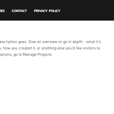
IES
CONTACT
PRIVACY POLICY
escription goes. Give an overview or go in depth - what it's
, how you created it, or anything else you'd like visitors to
iptions, go to Manage Projects.