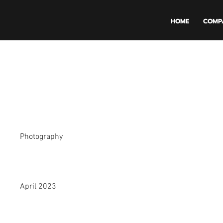
HOME
COMP
Project Title
Project Type
Photography
Date
April 2023