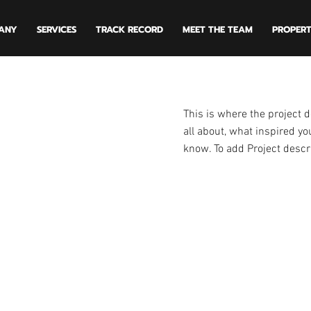
ANY
SERVICES
TRACK RECORD
MEET THE TEAM
PROPERT
This is where the project d
all about, what inspired you
know. To add Project descr