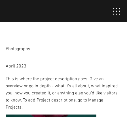
Project Title
Project Type
Photography
Date
April 2023
This is where the project description goes. Give an
overview or go in depth - what it's all about, what inspired
you, how you created it, or anything else you'd like visitors
to know. To add Project descriptions, go to Manage
Projects.