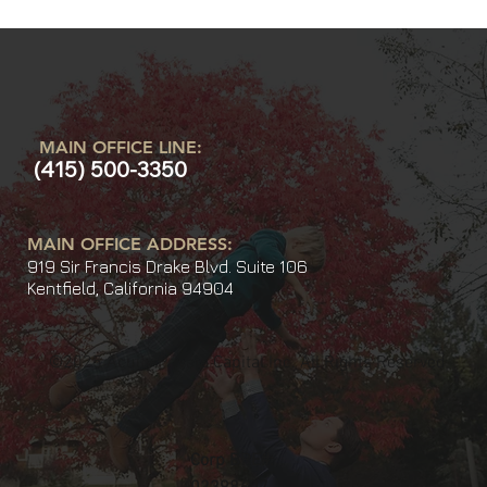
MAIN OFFICE LINE:
(415) 500-3350
MAIN OFFICE ADDRESS:
919 Sir Francis Drake Blvd. Suite 106
Kentfield, California 94904
©2025 Acuity Private Capital Inc. All Rights Reserved
Corp BRE#: